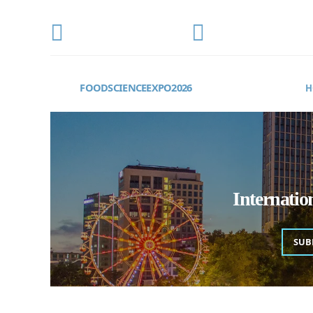
CONFERENCE DATE
LOCATION
OCTOBER 22-24, 2026
Frankfurt, Germany
FOODSCIENCEEXPO2026
H
Internati
SUB