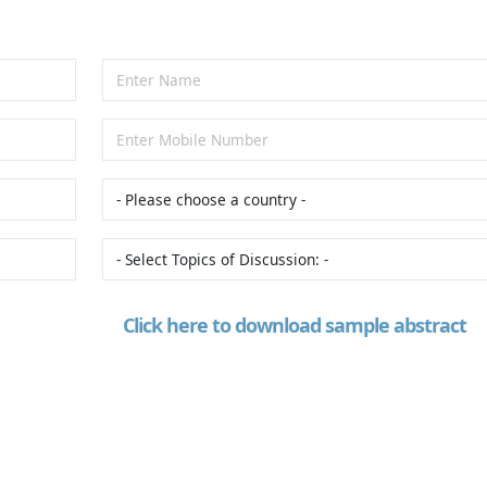
Click here to download sample abstract