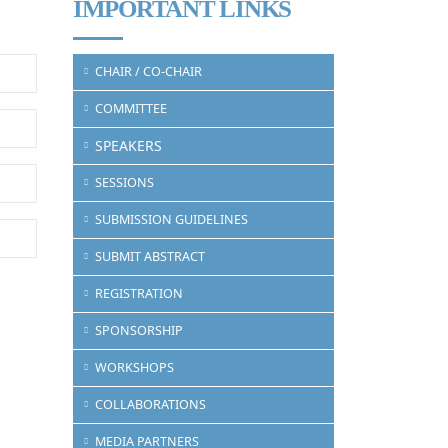
IMPORTANT LINKS
CHAIR / CO-CHAIR
COMMITTEE
SPEAKERS
SESSIONS
SUBMISSION GUIDELINES
SUBMIT ABSTRACT
REGISTRATION
SPONSORSHIP
WORKSHOPS
COLLABORATIONS
MEDIA PARTNERS