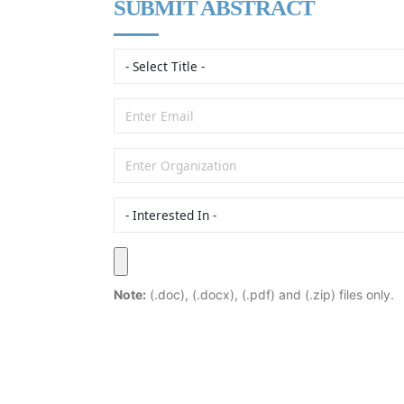
SUBMIT ABSTRACT
Note:
(.doc), (.docx), (.pdf) and (.zip) files only.