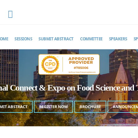
EMAIL
foodscienceexpo@theinfiniteminds.net
OME
SESSIONS
SUBMIT ABSTRACT
COMMITTEE
SPEAKERS
S
onal Connect & Expo on Food Science and 
MIT ABSTRACT
REGISTER NOW
BROCHURE
ANNOUNCE