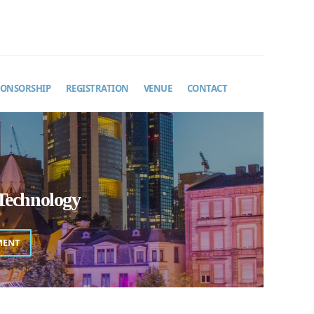
PONSORSHIP
REGISTRATION
VENUE
CONTACT
Technology
MENT