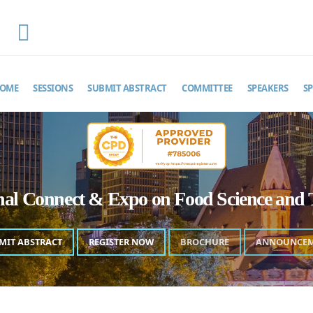
EMAIL
foodscienceexpo@theinfiniteminds.net
OME
SESSIONS
SUBMIT ABSTRACT
COMMITTEE
SPEAKERS
S
onal Connect & Expo on Food Science and 
MIT ABSTRACT
REGISTER NOW
BROCHURE
ANNOUNCE