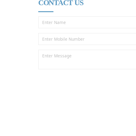
CONTACT US