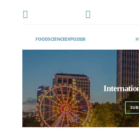
CONFERENCE DATE
LOCATION
OCTOBER 22-24, 2026
Frankfurt, Germany
FOODSCIENCEEXPO2026
H
Internati
SUB