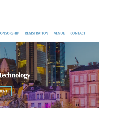
PONSORSHIP
REGISTRATION
VENUE
CONTACT
Technology
MENT