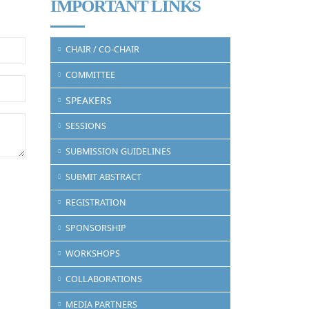
IMPORTANT LINKS
CHAIR / CO-CHAIR
COMMITTEE
SPEAKERS
SESSIONS
SUBMISSION GUIDELINES
SUBMIT ABSTRACT
REGISTRATION
SPONSORSHIP
WORKSHOPS
COLLABORATIONS
MEDIA PARTNERS