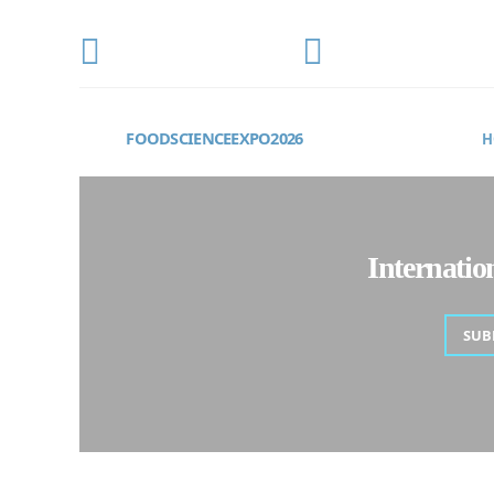
CONFERENCE DATE
LOCATION
OCTOBER 22-24, 2026
Frankfurt, Germany
FOODSCIENCEEXPO2026
H
Internati
SUB