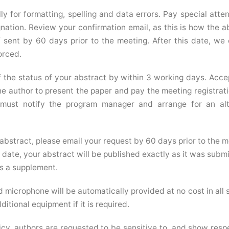
ly for formatting, spelling and data errors. Pay special atten
nation. Review your confirmation email, as this is how the a
f sent by 60 days prior to the meeting. After this date, we
orced.
of the status of your abstract by within 3 working days. Acc
e author to present the paper and pay the meeting registrati
 must notify the program manager and arrange for an alt
abstract, please email your request by 60 days prior to the m
date, your abstract will be published exactly as it was submi
s a supplement.
 microphone will be automatically provided at no cost in all 
itional equipment if it is required.
cy, authors are requested to be sensitive to, and show respe