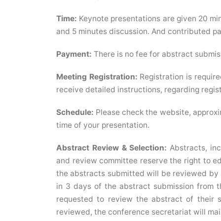
Time:
Keynote presentations are given 20 min
and 5 minutes discussion. And contributed pap
Payment:
There is no fee for abstract submis
Meeting Registration:
Registration is require
receive detailed instructions, regarding registr
Schedule:
Please check the website, approxi
time of your presentation.
Abstract Review & Selection:
Abstracts, inc
and review committee reserve the right to edit
the abstracts submitted will be reviewed by a
in 3 days of the abstract submission from t
requested to review the abstract of their 
reviewed, the conference secretariat will mail