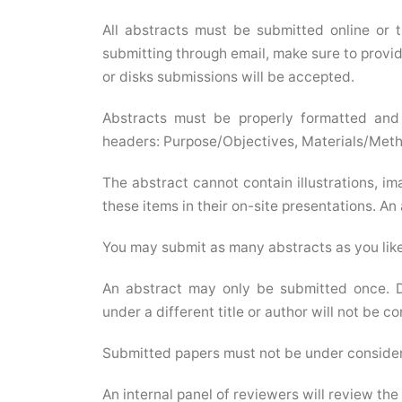
All abstracts must be submitted online or 
submitting through email, make sure to provide
or disks submissions will be accepted.
Abstracts must be properly formatted and 
headers: Purpose/Objectives, Materials/Meth
The abstract cannot contain illustrations, im
these items in their on-site presentations. An
You may submit as many abstracts as you like
An abstract may only be submitted once. D
under a different title or author will not be c
Submitted papers must not be under considera
An internal panel of reviewers will review the