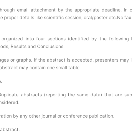
through email attachment by the appropriate deadline. In 
 proper details like scientific session, oral/poster etc.No fax
organized into four sections identified by the following
ods, Results and Conclusions.
ages or graphs. If the abstract is accepted, presenters may 
 abstract may contain one small table.
.
uplicate abstracts (reporting the same data) that are su
onsidered.
tion by any other journal or conference publication.
 abstract.