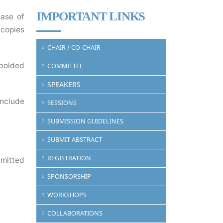
IMPORTANT LINKS
case of
 copies
CHAIR / CO-CHAIR
 bolded
COMMITTEE
SPEAKERS
include
SESSIONS
SUBMISSION GUIDELINES
SUBMIT ABSTRACT
REGISTRATION
bmitted
SPONSORSHIP
WORKSHOPS
COLLABORATIONS