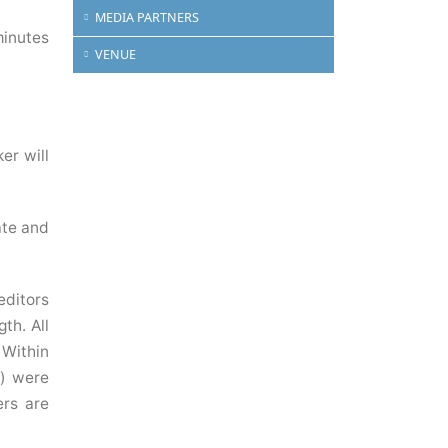
MEDIA PARTNERS
minutes
VENUE
.
er will
ate and
editors
th. All
 Within
e) were
ers are