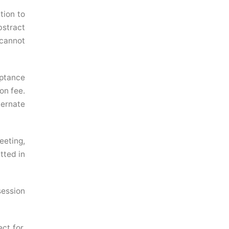
tion to
bstract
 cannot
eptance
on fee.
ernate
eeting,
tted in
session
ct for,