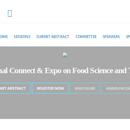
EMAIL
foodscienceexpo@theinfiniteminds.net
OME
SESSIONS
SUBMIT ABSTRACT
COMMITTEE
SPEAKERS
S
onal Connect & Expo on Food Science and 
MIT ABSTRACT
REGISTER NOW
BROCHURE
ANNOUNCE