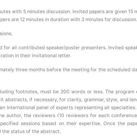
utes with 5 minutes discussion. Invited papers are given 15 
ers are 12 minutes in duration with 3 minutes for discussion
sions.
d for all contributed speaker/poster presenters. Invited speak
ation in their invitational letter.
mately three months before the meeting for the scheduled d
luding footnotes, must be 200 words or less. The program 
 abstracts, if necessary, for clarity, grammar, style, and leng
n International panel of experts representing all specialties.
he author, the reviewers (10 reviewers for each conferenc
specified sessions based on their expertise. Once the pap
 the status of the abstract.