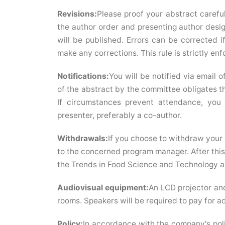
Revisions:
Please proof your abstract careful
the author order and presenting author desig
will be published. Errors can be corrected i
make any corrections. This rule is strictly enf
Notifications:
You will be notified via email 
of the abstract by the committee obligates th
If circumstances prevent attendance, you
presenter, preferably a co-author.
Withdrawals:
If you choose to withdraw your 
to the concerned program manager. After this 
the Trends in Food Science and Technology a
Audiovisual equipment:
An LCD projector and
rooms. Speakers will be required to pay for add
Policy:
In accordance with the company's poli