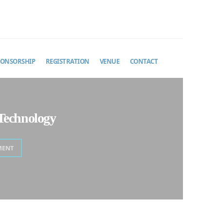
PONSORSHIP
REGISTRATION
VENUE
CONTACT
Technology
MENT