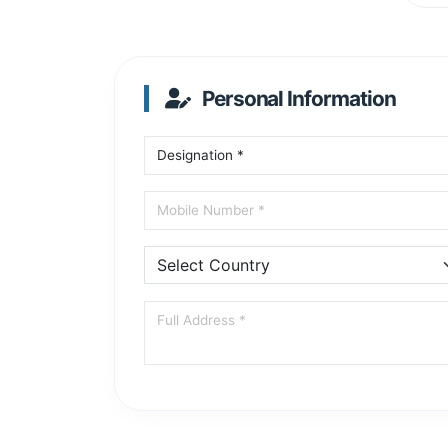
Personal Information