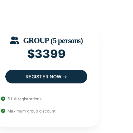
GROUP (5 persons)
$3399
REGISTER NOW →
5 full registrations
Maximum group discount