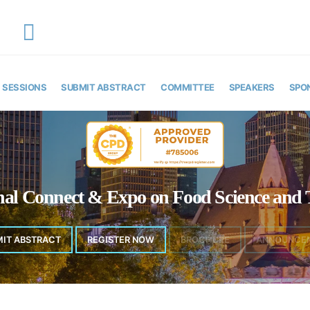
EMAIL
y
foodscienceexpo@theinfiniteminds.net
SESSIONS
SUBMIT ABSTRACT
COMMITTEE
SPEAKERS
SPO
onal Connect & Expo on Food Science and 
MIT ABSTRACT
REGISTER NOW
BROCHURE
ANNOUNCE