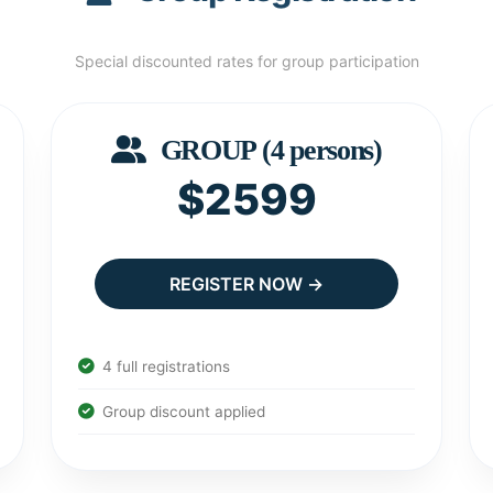
Special discounted rates for group participation
GROUP (4 persons)
$2599
REGISTER NOW →
4 full registrations
Group discount applied