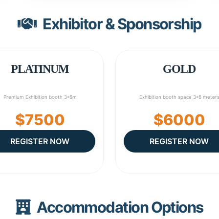
Exhibitor & Sponsorship
PLATINUM
GOLD
Premium Exhibition booth 3*6m
Exhibition booth space 3*6 meter
$7500
$6000
REGISTER NOW
REGISTER NOW
Accommodation Options