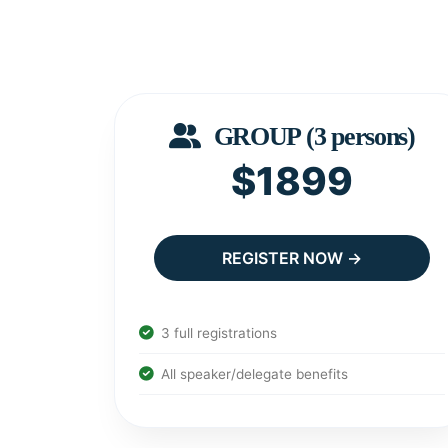
GROUP (3 persons)
$1899
REGISTER NOW →
3 full registrations
All speaker/delegate benefits